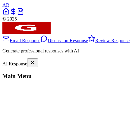
AR
© 2025
Email Response
Discussion Response
Review Response
Generate professional responses with AI
AI Response
Main Menu